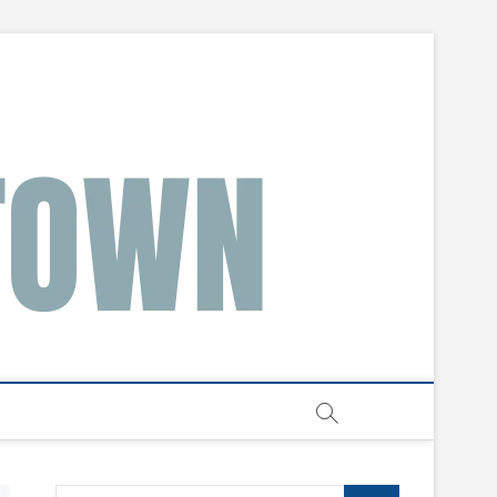
Search