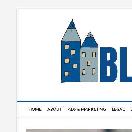
Skip
to
content
Blogger's Town
HOME
ABOUT
ADS & MARKETING
LEGAL