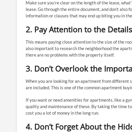
Make sure you’re clear on the length of the lease, what’
lease. Go through the entire document, and don’t also 
information or clauses that may end up biting you in the
2. Pay Attention to the Details
This means paying close attention to the size of the room
also important to research the neighborhood the apartme
there are no problems with the property itself.
3. Don’t Overlook the Import
When you are looking for an apartment from different s
are included. This is one of the common apartment buyi
If you want or need amenities for apartments, like a gym,
quality and maintenance of these. By taking the time t
cost you a lot of money in the long run.
4. Don’t Forget About the Hid