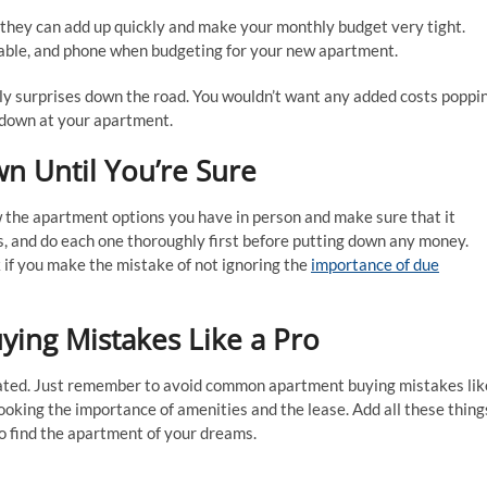
 they can add up quickly and make your monthly budget very tight.
, cable, and phone when budgeting for your new apartment.
tly surprises down the road. You wouldn’t want any added costs poppi
ed down at your apartment.
n Until You’re Sure
w the apartment options you have in person and make sure that it
s, and do each one thoroughly first before putting down any money.
if you make the mistake of not ignoring the
importance of due
ng Mistakes Like a Pro
cated. Just remember to avoid common apartment buying mistakes lik
looking the importance of amenities and the lease. Add all these thing
to find the apartment of your dreams.