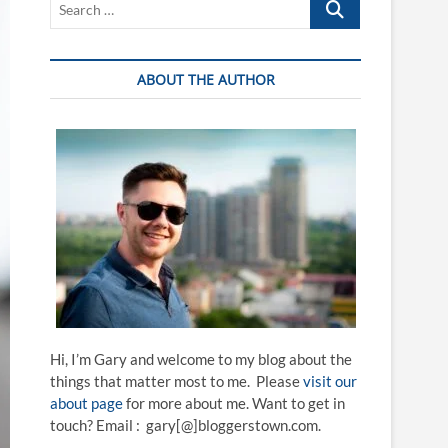
…
ABOUT THE AUTHOR
Hi, I’m Gary and welcome to my blog about the
things that matter most to me. Please
visit our
about page
for more about me. Want to get in
touch? Email : gary[@]bloggerstown.com.