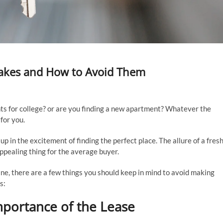
akes and How to Avoid Them
ts for college? or are you finding a new apartment? Whatever the
 for you.
p in the excitement of finding the perfect place. The allure of a fres
appealing thing for the average buyer.
ine, there are a few things you should keep in mind to avoid making
s:
mportance of the Lease