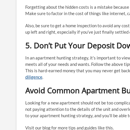
Forgetting about the hidden costs is a mistake because
Make sure to factor in the cost of things like internet
Also, be sure to get a home inspection to avoid any cos
up left and right, especially if you’ve just finally settl
5. Don’t Put Your Deposit Dow
In an apartment hunting strategy, it’s important to vie
meets all of your needs and wants. Follow the above tip
This is hard-earned money that you may never get back 
diligence
.
Avoid Common Apartment Buyi
Looking for a new apartment should not be too compli
not paying attention to the details of the unit and over
to your apartment hunting strategy, and you’ll be able 
Visit our blog for more tips and guides like this.