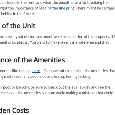
s included in the rent, and what the penalties are for breaking the
forget the importance of
reading the fine print
. There might be certain
 behind in the future.
 of the Unit
s, the layout of the apartment, and the condition of the property. It 
nt is located in. You want to make sure it is a safe area and that
ance of the Amenities
ources like the one
here
, it’s important to consider the amenities tha
ng mistakes many people do and end up feeling lacking.
 pool, or balcony, be sure to check out the availability and see the
o check out the amenities, you can avoid making a mistake that could
den Costs