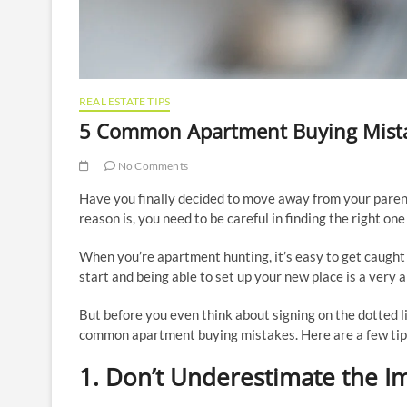
REAL ESTATE TIPS
5 Common Apartment Buying Mist
No Comments
Have you finally decided to move away from your paren
reason is, you need to be careful in finding the right one
When you’re apartment hunting, it’s easy to get caught u
start and being able to set up your new place is a very 
But before you even think about signing on the dotted l
common apartment buying mistakes. Here are a few tip
1. Don’t Underestimate the I