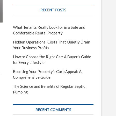
RECENT POSTS
What Tenants Really Look for in a Safe and
Comfortable Rental Property
Hidden Operational Costs That Quietly Drain
Your Business Profits
How to Choose the Right Car: A Buyer’s Guide
for Every Lifestyle
Boosting Your Property’s Curb Appeal: A
h
Comprehensive Guide
The Science and Benefits of Regular Septic
Pumping
RECENT COMMENTS