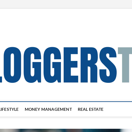
LIFESTYLE
MONEY MANAGEMENT
REAL ESTATE