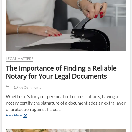
LEGAL MATTERS
The Importance of Finding a Reliable
Notary for Your Legal Documents
No Comments
Whether it’s for your personal or business affairs, having a
notary certify the signature of a document adds an extra layer
of protection against fraud…
The
View More
Importance
of
Finding