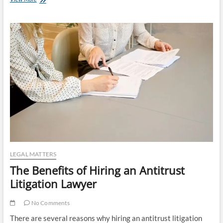
Benefits
of
Divorce
Mediation
LEGAL MATTERS
The Benefits of Hiring an Antitrust
Litigation Lawyer
No Comments
There are several reasons why hiring an antitrust litigation