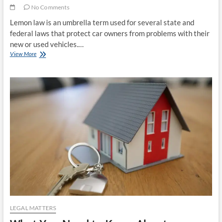
No Comments
Lemon law is an umbrella term used for several state and
federal laws that protect car owners from problems with their
new or used vehicles.…
The
View More
Benefits
Car
Owners
Can
Get
From
Lemon
Law
LEGAL MATTERS