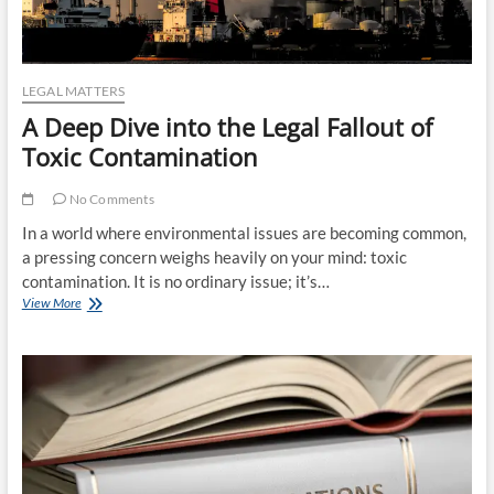
LEGAL MATTERS
A Deep Dive into the Legal Fallout of
Toxic Contamination
No Comments
In a world where environmental issues are becoming common,
a pressing concern weighs heavily on your mind: toxic
contamination. It is no ordinary issue; it’s…
A
View More
Deep
Dive
into
the
Legal
Fallout
of
Toxic
Contamination