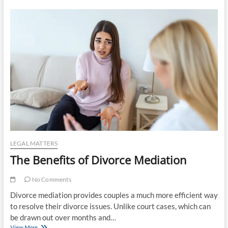
Need
A
Family
Trust
Attorney
LEGAL MATTERS
The Benefits of Divorce Mediation
No Comments
Divorce mediation provides couples a much more efficient way
to resolve their divorce issues. Unlike court cases, which can
be drawn out over months and…
The
View More