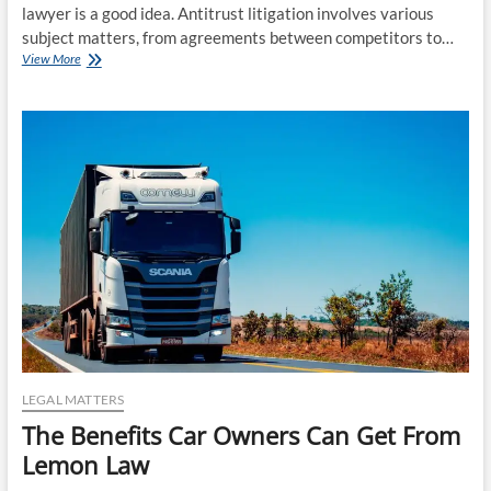
lawyer is a good idea. Antitrust litigation involves various
subject matters, from agreements between competitors to…
The
View More
Benefits
of
Hiring
an
Antitrust
Litigation
Lawyer
LEGAL MATTERS
The Benefits Car Owners Can Get From
Lemon Law