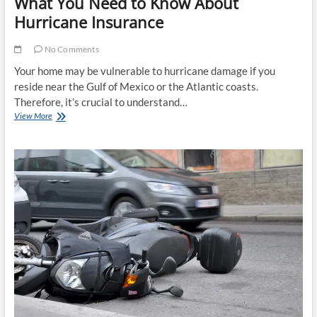
What You Need to Know About
Hurricane Insurance
No Comments
Your home may be vulnerable to hurricane damage if you
reside near the Gulf of Mexico or the Atlantic coasts.
Therefore, it’s crucial to understand…
What
View More
You
Need
to
Know
About
Hurricane
Insurance