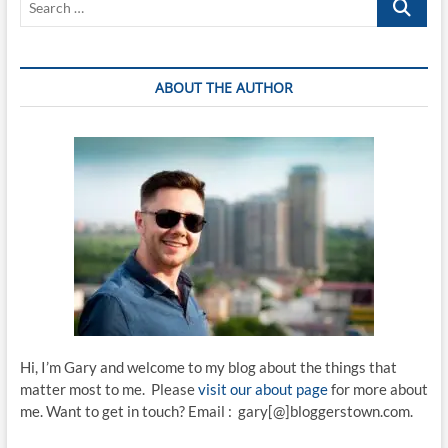
…
ABOUT THE AUTHOR
Hi, I’m Gary and welcome to my blog about the things that
matter most to me. Please
visit our about page
for more about
me. Want to get in touch? Email : gary[@]bloggerstown.com.