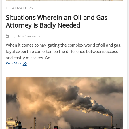
LEGAL MATTERS
Situations Wherein an Oil and Gas
Attorney Is Badly Needed
No Comments
When it comes to navigating the complex world of oil and gas,
legal expertise can often be the difference between success
and costly mistakes. An…
Situations
View More
Wherein
an
Oil
and
Gas
Attorney
Is
Badly
Needed