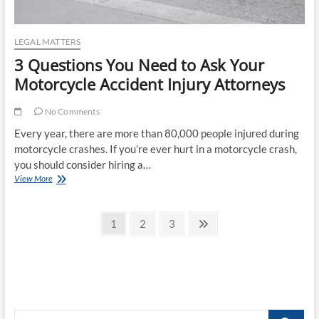
LEGAL MATTERS
3 Questions You Need to Ask Your
Motorcycle Accident Injury Attorneys
No Comments
Every year, there are more than 80,000 people injured during
motorcycle crashes. If you’re ever hurt in a motorcycle crash,
you should consider hiring a…
3
View More
Questions
You
Posts
Need
Page
Page
Page
Next
1
2
3
to
page
pagination
Ask
Your
Motorcycle
Accident
Injury
Attorneys
Search