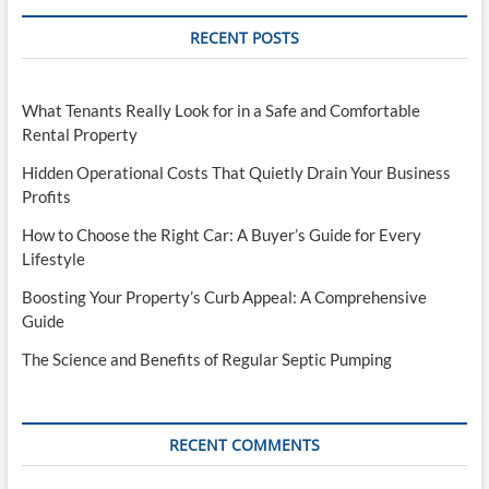
RECENT POSTS
What Tenants Really Look for in a Safe and Comfortable
Rental Property
Hidden Operational Costs That Quietly Drain Your Business
Profits
How to Choose the Right Car: A Buyer’s Guide for Every
Lifestyle
Boosting Your Property’s Curb Appeal: A Comprehensive
Guide
The Science and Benefits of Regular Septic Pumping
RECENT COMMENTS