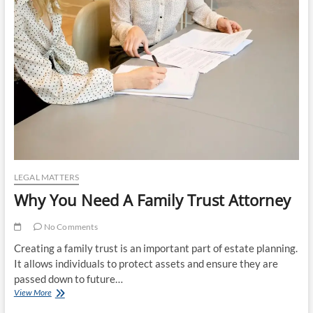
a
Reliable
Notary
for
Your
Legal
Documents
LEGAL MATTERS
Why You Need A Family Trust Attorney
No Comments
Creating a family trust is an important part of estate planning.
It allows individuals to protect assets and ensure they are
passed down to future…
Why
View More
You