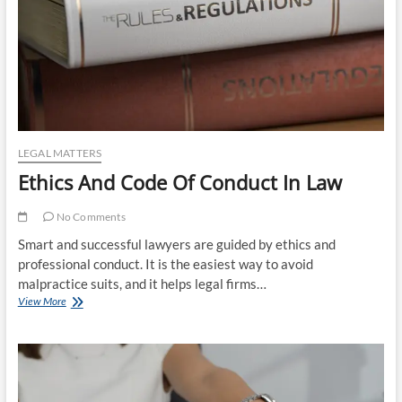
LEGAL MATTERS
Ethics And Code Of Conduct In Law
No Comments
Smart and successful lawyers are guided by ethics and
professional conduct. It is the easiest way to avoid
malpractice suits, and it helps legal firms…
Ethics
View More
And
Code
Of
Conduct
In
Law