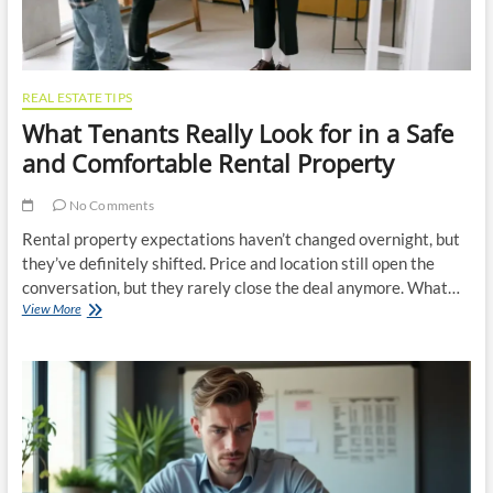
REAL ESTATE TIPS
What Tenants Really Look for in a Safe
and Comfortable Rental Property
No Comments
Rental property expectations haven’t changed overnight, but
they’ve definitely shifted. Price and location still open the
conversation, but they rarely close the deal anymore. What…
What
View More
Tenants
Really
Look
for
in
a
Safe
and
Comfortable