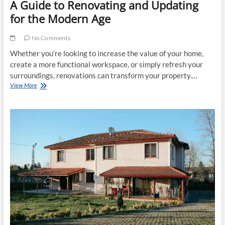
A Guide to Renovating and Updating
for the Modern Age
No Comments
Whether you’re looking to increase the value of your home,
create a more functional workspace, or simply refresh your
surroundings, renovations can transform your property.…
Breathing
View More
New
Life
into
Your
Property:
A
Guide
to
Renovating
and
Updating
for
the
Modern
Age