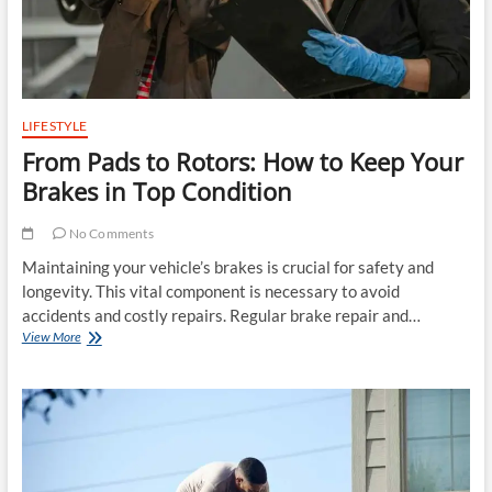
LIFESTYLE
From Pads to Rotors: How to Keep Your
Brakes in Top Condition
No Comments
Maintaining your vehicle’s brakes is crucial for safety and
longevity. This vital component is necessary to avoid
accidents and costly repairs. Regular brake repair and…
From
View More
Pads
to
Rotors:
How
to
Keep
Your