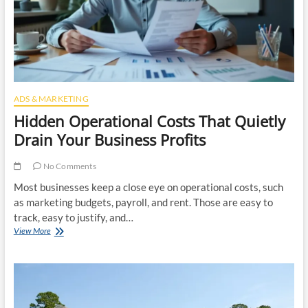
Rental
Property
ADS & MARKETING
Hidden Operational Costs That Quietly
Drain Your Business Profits
No Comments
Most businesses keep a close eye on operational costs, such
as marketing budgets, payroll, and rent. Those are easy to
track, easy to justify, and…
Hidden
View More
Operational
Costs
That
Quietly
Drain
Your