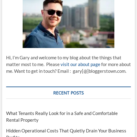
Hi, I’m Gary and welcome to my blog about the things that
matter most to me. Please
visit our about page
for more about
me. Want to get in touch? Email : gary[@]bloggerstown.com.
RECENT POSTS
What Tenants Really Look for in a Safe and Comfortable
Rental Property
Hidden Operational Costs That Quietly Drain Your Business