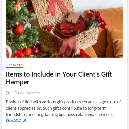
Roofing
Companies
for
Your
Project
LIFESTYLE
Items to Include in Your Client’s Gift
Hamper
No Comments
Baskets filled with various gift products serve as a gesture of
client appreciation. Such gifts contribute to long-term
friendships and long-lasting business relations. The most…
Items
View More
to