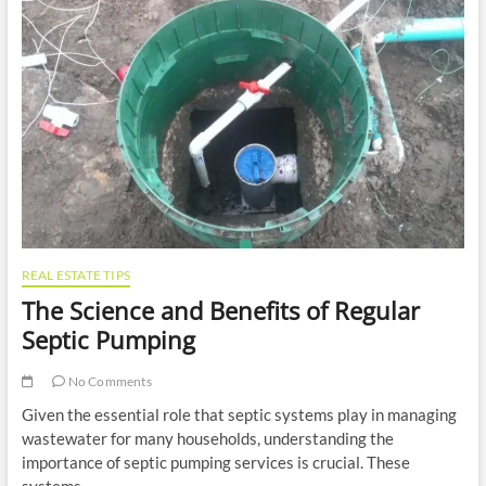
Appeal:
A
Comprehensive
Guide
REAL ESTATE TIPS
The Science and Benefits of Regular
Septic Pumping
No Comments
Given the essential role that septic systems play in managing
wastewater for many households, understanding the
importance of septic pumping services is crucial. These