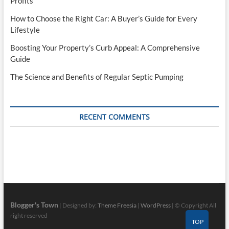
Profits
How to Choose the Right Car: A Buyer’s Guide for Every
Lifestyle
Boosting Your Property’s Curb Appeal: A Comprehensive
Guide
The Science and Benefits of Regular Septic Pumping
RECENT COMMENTS
Blogger's Town
| Designed by:
Theme Freesia
|
WordPress
| © Copyright All
right reserved
TOP