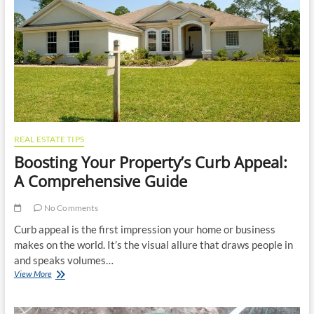
Business
Profits
REAL ESTATE TIPS
Boosting Your Property’s Curb Appeal:
A Comprehensive Guide
No Comments
Curb appeal is the first impression your home or business
makes on the world. It’s the visual allure that draws people in
and speaks volumes…
Boosting
View More
Your
Property’s
Curb