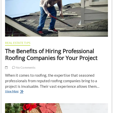
Brakes
in
Top
Condition
REAL ESTATE TIPS
The Benefits of Hiring Professional
Roofing Companies for Your Project
No Comments
When it comes to roofing, the expertise that seasoned
professionals from reputed roofing companies bring to a
project is invaluable. Their vast experience allows them…
The
View More
Benefits
of
Hiring
Professional