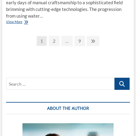
early days of manual craftsmanship to a sophisticated field
brimming with cutting-edge technologies. The progression
from using water…
Exploring
View More
the
Advancements
Posts
and
Page
Page
Page
Next
1
2
…
9
Applications
page
pagination
of
Mold
Manufacturing
in
Modern
Industries
Search
…
ABOUT THE AUTHOR