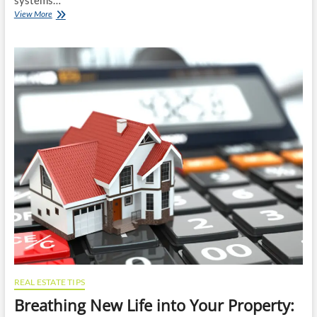
systems…
The
View More
Science
and
Benefits
of
Regular
Septic
Pumping
REAL ESTATE TIPS
Breathing New Life into Your Property: