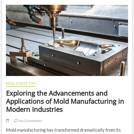
Include
in
Your
Client’s
Gift
Hamper
REAL ESTATE TIPS
Exploring the Advancements and
Applications of Mold Manufacturing in
Modern Industries
No Comments
Mold manufacturing has transformed dramatically from its