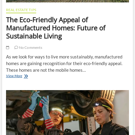
REAL ESTATE TIPS
The Eco-Friendly Appeal of
Manufactured Homes: Future of
Sustainable Living
No Comments
As we look for ways to live more sustainably, manufactured
homes are gaining recognition for their eco-friendly appeal.
These homes are not the mobile homes…
The
View More
Eco-
Friendly
Appeal
of
Manufactured
Homes:
Future
of
Sustainable
Living