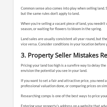
Common sense also comes into play when selling land. S
but the same rules don’t apply to land.
When you’re selling a vacant piece of land, you needn’
season, or waiting for flowers to bloom in the spring.
Land sales are usually consistent all year round, but t
vice versa. Consider conditions in your location before 
3. Property Seller Mistakes R
Pricing your land too high is a surefire way to delay th
envision the potential you see in your land.
If you want to set a fair and attractive price, you need 
professional valuation done, or comparing prices on simi
Researching comps is one of the best ways to price your 
Entering your property’s address on a website that adve