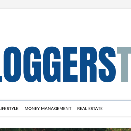
LIFESTYLE
MONEY MANAGEMENT
REAL ESTATE