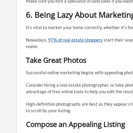
Make sure you hire a specialist in land sales if you wan
6. Being Lazy About Marketin
It’s vital to market your home correctly, whether it’s for
Nowadays,
97% of real estate shoppers
start their sea
realm.
Take Great Photos
Successful online marketing begins with appealing pho
Consider hiring a real estate photographer, or take pho
advantage of free online tools to help you edit the resul
High-definition photographs are best as they appear cr
to scroll by your listing.
Compose an Appealing Listing