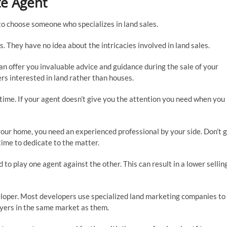
te Agent
l to choose someone who specializes in land sales.
. They have no idea about the intricacies involved in land sales.
can offer you invaluable advice and guidance during the sale of your
ers interested in land rather than houses.
ime. If your agent doesn’t give you the attention you need when you
l your home, you need an experienced professional by your side. Don’t 
time to dedicate to the matter.
to play one agent against the other. This can result in a lower sellin
veloper. Most developers use specialized land marketing companies to
buyers in the same market as them.