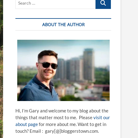
…
ABOUT THE AUTHOR
Hi, I’m Gary and welcome to my blog about the
things that matter most to me. Please
visit our
about page
for more about me. Want to get in
touch? Email : gary[@]bloggerstown.com.