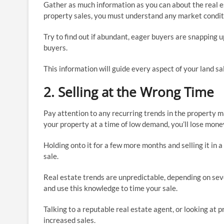
Gather as much information as you can about the real e
property sales, you must understand any market conditi
Try to find out if abundant, eager buyers are snapping up
buyers.
This information will guide every aspect of your land sal
2. Selling at the Wrong Time
Pay attention to any recurring trends in the property ma
your property at a time of low demand, you’ll lose mone
Holding onto it for a few more months and selling it 
sale.
Real estate trends are unpredictable, depending on sev
and use this knowledge to time your sale.
Talking to a reputable real estate agent, or looking at 
increased sales.