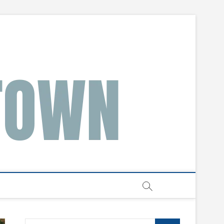
Search