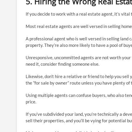
5. Hiring the Wrong Real Esta
If you decide to work with a real estate agent, it’s vita
Most real estate agents are well versed in selling homes
A professional agent who is well versed in selling land 
property. They’re also more likely to have a pool of buy
Unresponsive, uncommitted agents are not worth your t
need it, consider finding someone else.
Likewise, don’t hire a relative or friend to help you sel
the ”for sale by owner” route unless you have plenty of 
Using multiple agents can confuse buyers, who also tend 
price.
If you’ve subdivided your land, you’re technically a de
sell their properties, and you’ll be vying for potential 