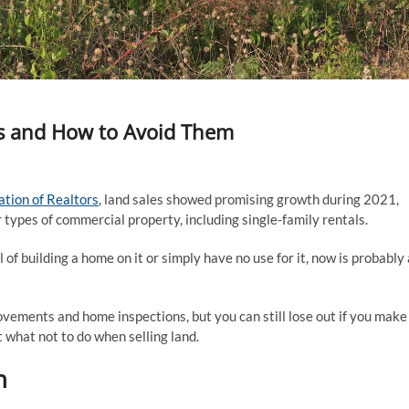
s and How to Avoid Them
ation of Realtors
, land sales showed promising growth during 2021,
 types of commercial property, including single-family rentals.
 of building a home on it or simply have no use for it, now is probably 
vements and home inspections, but you can still lose out if you make
 what not to do when selling land.
h