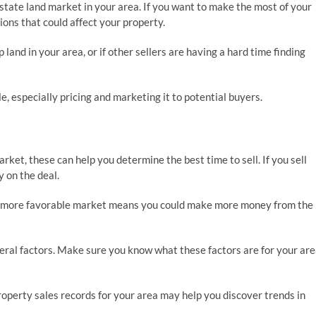
state land market in your area. If you want to make the most of your
ons that could affect your property.
 land in your area, or if other sellers are having a hard time finding
e, especially pricing and marketing it to potential buyers.
rket, these can help you determine the best time to sell. If you sell
y on the deal.
in a more favorable market means you could make more money from the
eral factors. Make sure you know what these factors are for your are
property sales records for your area may help you discover trends in