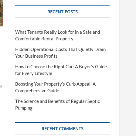
RECENT POSTS
What Tenants Really Look for in a Safe and
Comfortable Rental Property
Hidden Operational Costs That Quietly Drain
Your Business Profits
How to Choose the Right Car: A Buyer’s Guide
for Every Lifestyle
Boosting Your Property’s Curb Appeal: A
a
Comprehensive Guide
The Science and Benefits of Regular Septic
Pumping
RECENT COMMENTS