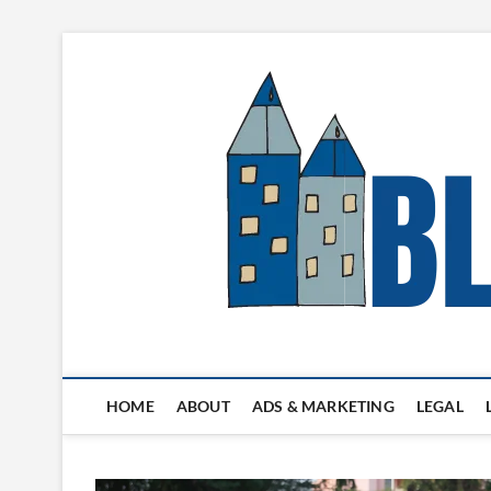
Skip
to
content
Blogger's Town
HOME
ABOUT
ADS & MARKETING
LEGAL