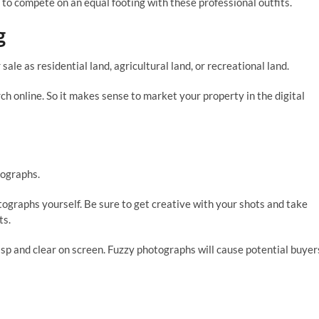
t to compete on an equal footing with these professional outfits.
g
 sale as residential land, agricultural land, or recreational land.
rch online. So it makes sense to market your property in the digital
tographs.
tographs yourself. Be sure to get creative with your shots and take
ts.
isp and clear on screen. Fuzzy photographs will cause potential buyer