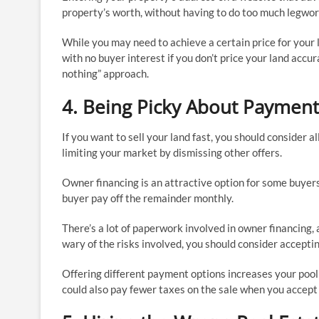
property’s worth, without having to do too much legwor
While you may need to achieve a certain price for your
with no buyer interest if you don’t price your land accur
nothing” approach.
4. Being Picky About Payment
If you want to sell your land fast, you should consider al
limiting your market by dismissing other offers.
Owner financing is an attractive option for some buyers
buyer pay off the remainder monthly.
There’s a lot of paperwork involved in owner financing,
wary of the risks involved, you should consider accepti
Offering different payment options increases your pool 
could also pay fewer taxes on the sale when you accept 