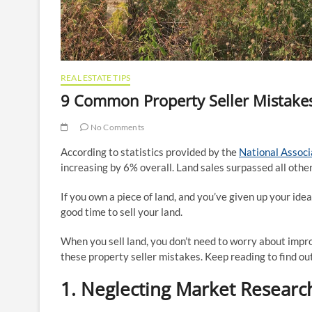
REAL ESTATE TIPS
9 Common Property Seller Mistake
No Comments
According to statistics provided by the
National Associ
increasing by 6% overall. Land sales surpassed all other
If you own a piece of land, and you’ve given up your ideal
good time to sell your land.
When you sell land, you don’t need to worry about impro
these property seller mistakes. Keep reading to find out
1. Neglecting Market Researc