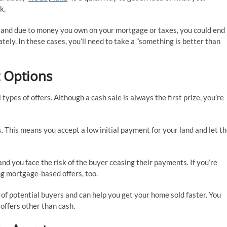
k.
 land due to money you own on your mortgage or taxes, you could end
ately. In these cases, you’ll need to take a ”something is better than
 Options
l types of offers. Although a cash sale is always the first prize, you’re
. This means you accept a low initial payment for your land and let t
 and you face the risk of the buyer ceasing their payments
.
If you’re
ng mortgage-based offers, too.
of potential buyers and can help you get your home sold faster. You
offers other than cash.