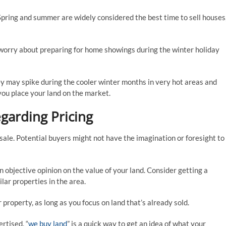
pring and summer are widely considered the best time to sell houses
t worry about preparing for home showings during the winter holiday
hey may spike during the cooler winter months in very hot areas and
you place your land on the market.
egarding Pricing
e sale. Potential buyers might not have the imagination or foresight to
an objective opinion on the value of your land. Consider getting a
lar properties in the area.
property, as long as you focus on land that’s already sold.
rtised, “
we buy land
” is a quick way to get an idea of what your