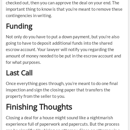
checked out, then you can approve the deal on your end. The
important thing to know is that you’re meant to remove these
contingencies in writing.
Funding
Not only do you have to put a down payment, but you’re also
going to have to deposit additional funds into the shared
escrow account. Your lawyer will notify you regarding the
amount of money needed to be put in the escrow account and
for what purposes.
Last Call
Once everything goes through, you’re meant to do one final
inspection and sign the closing paper that transfers the
property from the seller to you.
Finishing Thoughts
Closing a deal for a house might sound like a nightmarish
experience full of paperwork and papercuts. But the process