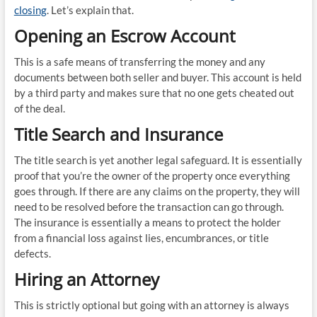
closing
. Let’s explain that.
Opening an Escrow Account
This is a safe means of transferring the money and any
documents between both seller and buyer. This account is held
by a third party and makes sure that no one gets cheated out
of the deal.
Title Search and Insurance
The title search is yet another legal safeguard. It is essentially
proof that you’re the owner of the property once everything
goes through. If there are any claims on the property, they will
need to be resolved before the transaction can go through.
The insurance is essentially a means to protect the holder
from a financial loss against lies, encumbrances, or title
defects.
Hiring an Attorney
This is strictly optional but going with an attorney is always