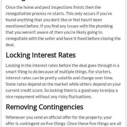
Once the home and pest inspections finish, then the
renegotiation process re-starts. This only occurs if you’ve
found anything that you don’t like or feel hasn’t been
mentioned before. If you find any issues with the plumbing
that you weren’t aware of, then you’re likely going to
renegotiate with the seller and have it fixed before closing the
deal.
Locking Interest Rates
Locking in the interest rates before the deal goes through is a
smart thing to do because of multiple things. For starters,
interest rates can be pretty volatile and change over time.
Some rates depend on the market while others depend on your
current credit score. So locking them is a good way to enjoy a
nice repayment without any risky fluctuations.
Removing Contingencies
Whenever you send an official offer for the property, your
offer is contingent on five things. Once these five things are all