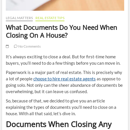
LEGAL MATTERS
REAL ESTATE TIPS
What Documents Do You Need When
Closing On A House?
No Comments
It’s always exciting to close a deal. But for first-time home
buyers, you’ll need to do a few things before you can move in.
Paperwork is a major part of real estate. This is precisely why
a lot of people
choose to hire real estate agents
as oppose to
going solo. Not only can the sheer abundance of documents be
overwhelming, but it can leave us confused.
So, because of that, we decided to give you an article
explaining the types of documents you’ll need to close on a
house. With all that said, let’s dive in.
Documents When Closing Any