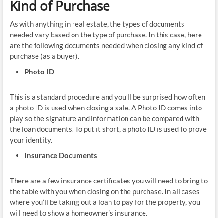
Kind of Purchase
As with anything in real estate, the types of documents
needed vary based on the type of purchase. In this case, here
are the following documents needed when closing any kind of
purchase (as a buyer).
Photo ID
This is a standard procedure and you’ll be surprised how often
a photo ID is used when closing a sale. A Photo ID comes into
play so the signature and information can be compared with
the loan documents. To put it short, a photo ID is used to prove
your identity.
Insurance Documents
There are a few insurance certificates you will need to bring to
the table with you when closing on the purchase. In all cases
where you’ll be taking out a loan to pay for the property, you
will need to show a homeowner’s insurance.