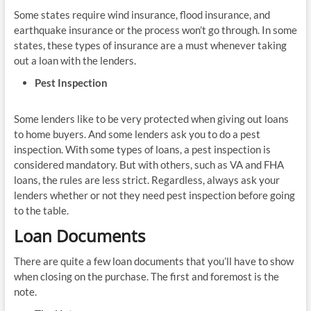
Some states require wind insurance, flood insurance, and
earthquake insurance or the process won’t go through. In some
states, these types of insurance are a must whenever taking
out a loan with the lenders.
Pest Inspection
Some lenders like to be very protected when giving out loans
to home buyers. And some lenders ask you to do a pest
inspection. With some types of loans, a pest inspection is
considered mandatory. But with others, such as VA and FHA
loans, the rules are less strict. Regardless, always ask your
lenders whether or not they need pest inspection before going
to the table.
Loan Documents
There are quite a few loan documents that you’ll have to show
when closing on the purchase. The first and foremost is the
note.