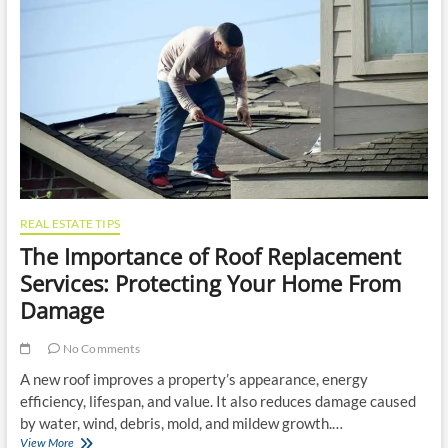
Removal
for
Your
Property
REAL ESTATE TIPS
The Importance of Roof Replacement
Services: Protecting Your Home From
Damage
No Comments
A new roof improves a property’s appearance, energy
efficiency, lifespan, and value. It also reduces damage caused
by water, wind, debris, mold, and mildew growth.…
The
View More