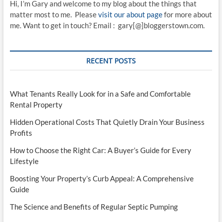
Hi, I’m Gary and welcome to my blog about the things that
matter most to me. Please
visit our about page
for more about
me. Want to get in touch? Email : gary[@]bloggerstown.com.
RECENT POSTS
What Tenants Really Look for in a Safe and Comfortable
Rental Property
Hidden Operational Costs That Quietly Drain Your Business
Profits
How to Choose the Right Car: A Buyer’s Guide for Every
Lifestyle
Boosting Your Property’s Curb Appeal: A Comprehensive
Guide
The Science and Benefits of Regular Septic Pumping