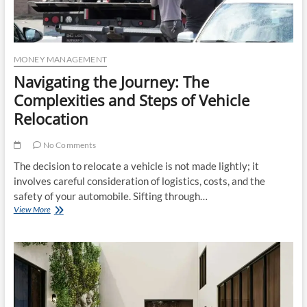
MONEY MANAGEMENT
Navigating the Journey: The
Complexities and Steps of Vehicle
Relocation
No Comments
The decision to relocate a vehicle is not made lightly; it
involves careful consideration of logistics, costs, and the
safety of your automobile. Sifting through…
Navigating
View More
the
Journey:
The
Complexities
and
Steps
of