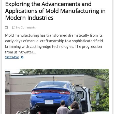
Exploring the Advancements and
Applications of Mold Manufacturing in
Modern Industries
No Comments
Mold manufacturing has transformed dramatically from its
early days of manual craftsmanship to a sophisticated field
brimming with cutting-edge technologies. The progression
from using water…
Exploring
View More
the
Advancements
and
Applications
of
Mold
Manufacturing
in
Modern
Industries