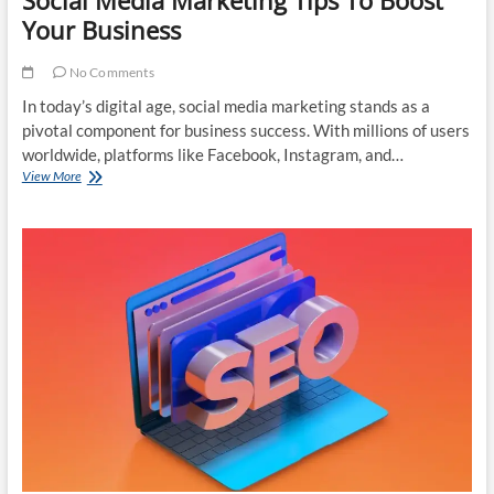
Your Business
No Comments
In today’s digital age, social media marketing stands as a
pivotal component for business success. With millions of users
worldwide, platforms like Facebook, Instagram, and…
Social
View More
Media
Marketing
Tips
To
Boost
Your
Business