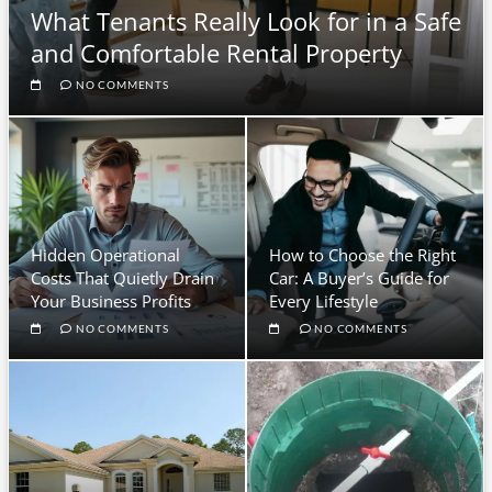
What Tenants Really Look for in a Safe
and Comfortable Rental Property
NO COMMENTS
Hidden Operational
How to Choose the Right
Costs That Quietly Drain
Car: A Buyer’s Guide for
Your Business Profits
Every Lifestyle
NO COMMENTS
NO COMMENTS