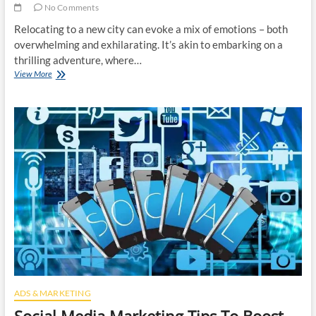
No Comments
Relocating to a new city can evoke a mix of emotions – both
overwhelming and exhilarating. It’s akin to embarking on a
thrilling adventure, where…
Upgrading
View More
Your
Lifestyle
By
Moving
To
A
New
City
ADS & MARKETING
Social Media Marketing Tips To Boost