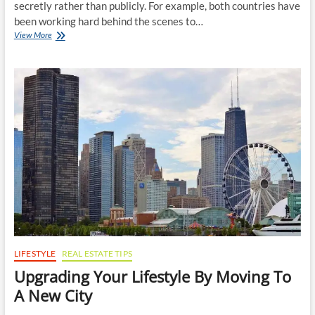
secretly rather than publicly. For example, both countries have
been working hard behind the scenes to…
Behind
View More
the
Scenes
–
The
Art
of
Efficient
and
Reliable
Moving
Services
LIFESTYLE
REAL ESTATE TIPS
Upgrading Your Lifestyle By Moving To
A New City