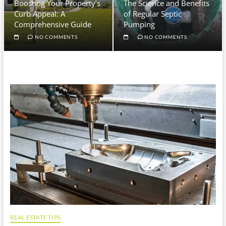
Boosting Your Property’s
The Science and Benefits
Curb Appeal: A
of Regular Septic
Comprehensive Guide
Pumping
NO COMMENTS
NO COMMENTS
REAL ESTATE TIPS