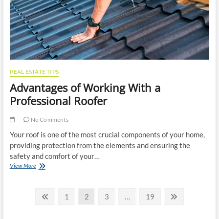
and
Home
Deliveries
REAL ESTATE TIPS
Advantages of Working With a
Professional Roofer
No Comments
Your roof is one of the most crucial components of your home,
providing protection from the elements and ensuring the
safety and comfort of your…
Advantages
View More
of
Working
Posts
With
Previous
Page
Page
Page
Page
Next
1
2
3
…
19
a
page
page
pagination
Professional
Roofer