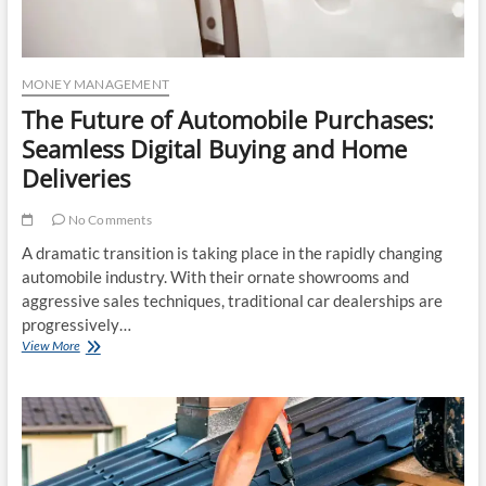
MONEY MANAGEMENT
The Future of Automobile Purchases:
Seamless Digital Buying and Home
Deliveries
No Comments
A dramatic transition is taking place in the rapidly changing
automobile industry. With their ornate showrooms and
aggressive sales techniques, traditional car dealerships are
progressively…
The
View More
Future
of
Automobile
Purchases:
Seamless
Digital
Buying