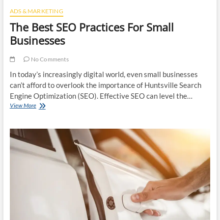
ADS & MARKETING
The Best SEO Practices For Small
Businesses
No Comments
In today’s increasingly digital world, even small businesses
can’t afford to overlook the importance of Huntsville Search
Engine Optimization (SEO). Effective SEO can level the…
The
View More
Best
SEO
Practices
For
Small
Businesses