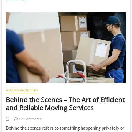
Importance
of
Roof
Replacement
Services:
Protecting
Your
Home
From
Damage
ADS & MARKETING
Behind the Scenes – The Art of Efficient
and Reliable Moving Services
No Comments
Behind the scenes refers to something happening privately or