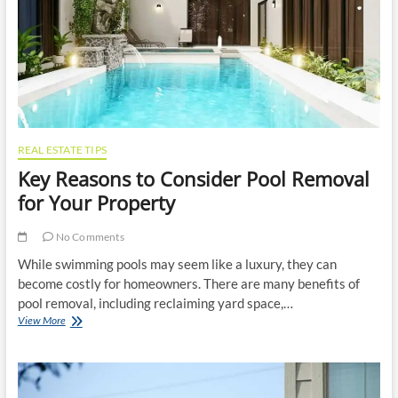
Vehicle
Relocation
REAL ESTATE TIPS
Key Reasons to Consider Pool Removal
for Your Property
No Comments
While swimming pools may seem like a luxury, they can
become costly for homeowners. There are many benefits of
pool removal, including reclaiming yard space,…
Key
View More
Reasons
to
Consider
Pool