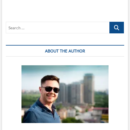
Search
…
ABOUT THE AUTHOR