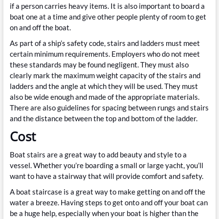
if a person carries heavy items. It is also important to board a
boat one at a time and give other people plenty of room to get
on and off the boat.
As part of a ship’s safety code, stairs and ladders must meet
certain minimum requirements. Employers who do not meet
these standards may be found negligent. They must also
clearly mark the maximum weight capacity of the stairs and
ladders and the angle at which they will be used. They must
also be wide enough and made of the appropriate materials.
There are also guidelines for spacing between rungs and stairs
and the distance between the top and bottom of the ladder.
Cost
Boat stairs are a great way to add beauty and style to a
vessel. Whether you’re boarding a small or large yacht, you’ll
want to have a stairway that will provide comfort and safety.
A boat staircase is a great way to make getting on and off the
water a breeze. Having steps to get onto and off your boat can
be a huge help, especially when your boat is higher than the