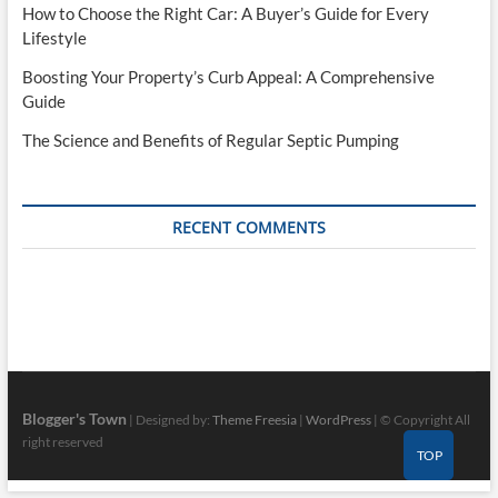
How to Choose the Right Car: A Buyer’s Guide for Every
Lifestyle
Boosting Your Property’s Curb Appeal: A Comprehensive
Guide
The Science and Benefits of Regular Septic Pumping
RECENT COMMENTS
Blogger's Town
| Designed by:
Theme Freesia
|
WordPress
| © Copyright All
right reserved
TOP