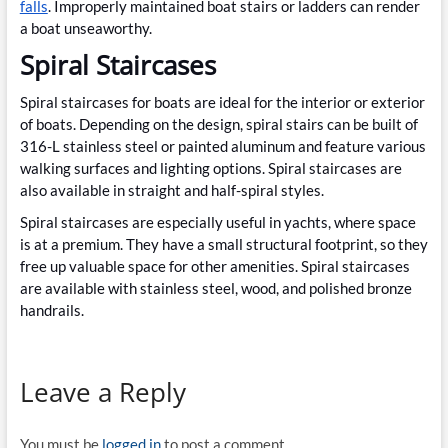
falls
. Improperly maintained boat stairs or ladders can render
a boat unseaworthy.
Spiral Staircases
Spiral staircases for boats are ideal for the interior or exterior
of boats. Depending on the design, spiral stairs can be built of
316-L stainless steel or painted aluminum and feature various
walking surfaces and lighting options. Spiral staircases are
also available in straight and half-spiral styles.
Spiral staircases are especially useful in yachts, where space
is at a premium. They have a small structural footprint, so they
free up valuable space for other amenities. Spiral staircases
are available with stainless steel, wood, and polished bronze
handrails.
Leave a Reply
You must be
logged in
to post a comment.