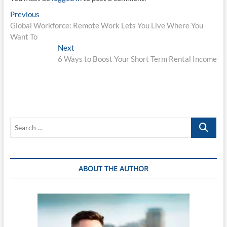
Post
Previous
Previous
post:
Global Workforce: Remote Work Lets You Live Where You
navigation
Want To
Next
Next
post:
6 Ways to Boost Your Short Term Rental Income
Search
…
ABOUT THE AUTHOR