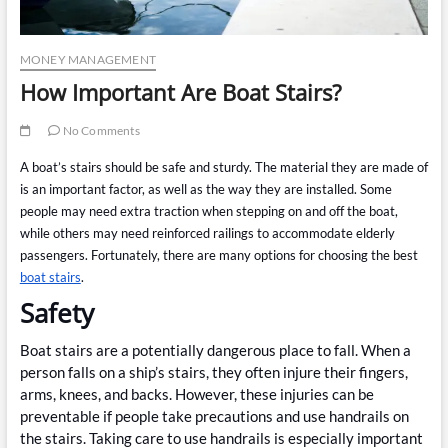
MONEY MANAGEMENT
How Important Are Boat Stairs?
No Comments
A boat’s stairs should be safe and sturdy. The material they are made of
is an important factor, as well as the way they are installed. Some
people may need extra traction when stepping on and off the boat,
while others may need reinforced railings to accommodate elderly
passengers. Fortunately, there are many options for choosing the best
boat stairs
.
Safety
Boat stairs are a potentially dangerous place to fall. When a
person falls on a ship’s stairs, they often injure their fingers,
arms, knees, and backs. However, these injuries can be
preventable if people take precautions and use handrails on
the stairs. Taking care to use handrails is especially important