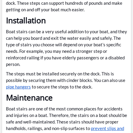
dock. These steps can support hundreds of pounds and make
getting on and off your boat much easier.
Installation
Boat stairs can be a very useful addition to your boat, and they
can help you board and exit the water easily and safely. The
type of stairs you choose will depend on your boat’s specific
needs. For example, you may need a stronger step or
reinforced railing if you have elderly passengers or a disabled
person.
The steps must be installed securely on the dock. This is
possible by securing them with cinder blocks. You can also use
pipe hangers
to secure the steps to the dock.
Maintenance
Boat stairs are one of the most common places for accidents
and injuries on a boat. Therefore, the stairs on a boat should be
safe and well-maintained. These stairs should have proper
handholds, railings, and non-slip surfaces to
prevent slips and