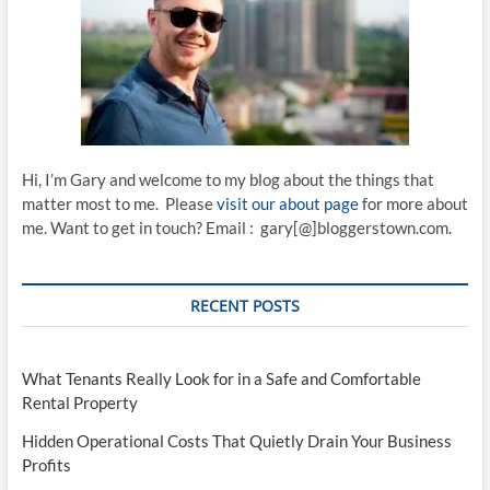
Hi, I’m Gary and welcome to my blog about the things that
matter most to me. Please
visit our about page
for more about
me. Want to get in touch? Email : gary[@]bloggerstown.com.
RECENT POSTS
What Tenants Really Look for in a Safe and Comfortable
Rental Property
Hidden Operational Costs That Quietly Drain Your Business
Profits