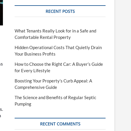
RECENT POSTS
What Tenants Really Look for in a Safe and
Comfortable Rental Property
Hidden Operational Costs That Quietly Drain
Your Business Profits
ss
How to Choose the Right Car: A Buyer’s Guide
for Every Lifestyle
Boosting Your Property’s Curb Appeal: A
Comprehensive Guide
The Science and Benefits of Regular Septic
Pumping
s.
n
RECENT COMMENTS