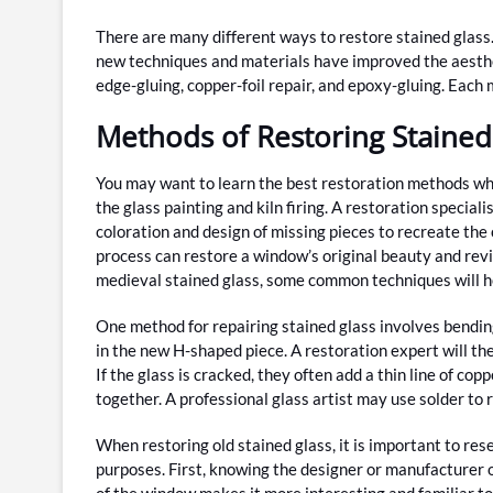
There are many different ways to restore stained glass
new techniques and materials have improved the aesthet
edge-gluing, copper-foil repair, and epoxy-gluing. Each m
Methods of Restoring Stained
You may want to learn the best restoration methods whe
the glass painting and kiln firing. A restoration speciali
coloration and design of missing pieces to recreate the o
process can restore a window’s original beauty and revi
medieval stained glass, some common techniques will h
One method for repairing stained glass involves bendin
in the new H-shaped piece. A restoration expert will then
If the glass is cracked, they often add a thin line of co
together. A professional glass artist may use solder to
When restoring old stained glass, it is important to res
purposes. First, knowing the designer or manufacturer o
of the window makes it more interesting and familiar to 