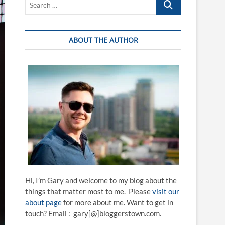
…
ABOUT THE AUTHOR
Hi, I’m Gary and welcome to my blog about the
things that matter most to me. Please
visit our
about page
for more about me. Want to get in
touch? Email : gary[@]bloggerstown.com.