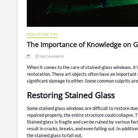
REAL ESTATE TIPS
The Importance of Knowledge on Gl
No Comments
When it comes to the care of stained-glass windows, it’
restoration. These art objects often have an important 
significant damage to either. Some common culprits are
Restoring Stained Glass
Some stained glass windows are difficult to restore due 
repaired properly, the entire structure could collapse. T
Stained glass is fragile and can be ruined by various fa
result in cracks, breaks, and even falling out. In additi
the stained glass to fall out.