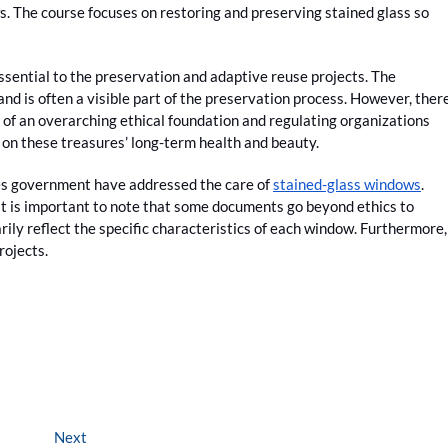
. The course focuses on restoring and preserving stained glass so
ssential to the preservation and adaptive reuse projects. The
and is often a visible part of the preservation process. However, ther
 of an overarching ethical foundation and regulating organizations
 on these treasures’ long-term health and beauty.
tes government have addressed the care of
stained-glass windows
.
it is important to note that some documents go beyond ethics to
rily reflect the specific characteristics of each window. Furthermore,
rojects.
Next
Next