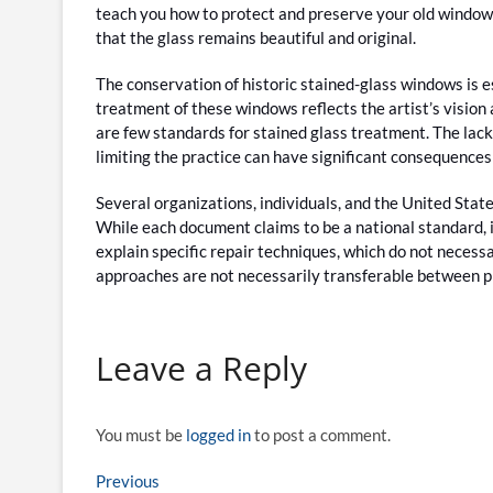
teach you how to protect and preserve your old windows
that the glass remains beautiful and original.
The conservation of historic stained-glass windows is e
treatment of these windows reflects the artist’s vision 
are few standards for stained glass treatment. The lack
limiting the practice can have significant consequences
Several organizations, individuals, and the United Sta
While each document claims to be a national standard, 
explain specific repair techniques, which do not necessa
approaches are not necessarily transferable between p
Leave a Reply
You must be
logged in
to post a comment.
Post
Previous
Previous