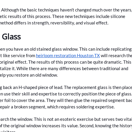
. Although the basic techniques haven’t changed much over the years
ic results of this process. These new techniques include silicone
ethod differs in strength, reversibility, and visual effect.
 Glass
n you have an old stained glass window. This can include replicating
st like service from
heirloom restoration Houston TX
will research th
riginal effect. The results of this process can be quite dramatic. This
talize it. While there are many differences between traditional and
elp you restore an old window.
g back an H-shaped piece of lead. The replacement glass is then plac
 use their skill and expertise to correctly position the piece of glass
pper foil to cover the area. They will then glue the repaired segment ba
 repair a broken segment, which requires soldering expertise.
earch the window. This is not an esoteric exercise but serves two vita
f the original window increases its value. Second, knowing the histor
visitors.