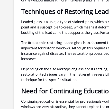
Techniques of Restoring Lead
Leaded glass is a unique type of stained glass, which is 
point and is susceptible to creep, which means it defor
buckling of the lead came that supports the glass. Fortun
The first step in restoring leaded glass is to document t
important for historic windows. Although this requires e
insurance against disaster. The restoration process be
increases.
Depending on the size and type of glass and its setting
restoration techniques vary in their strength, reversibil
technique for the specific situation.
Need for Continuing Educatio
Continuing education is essential for professionals wo
windows are very attractive, they cannot replace the or