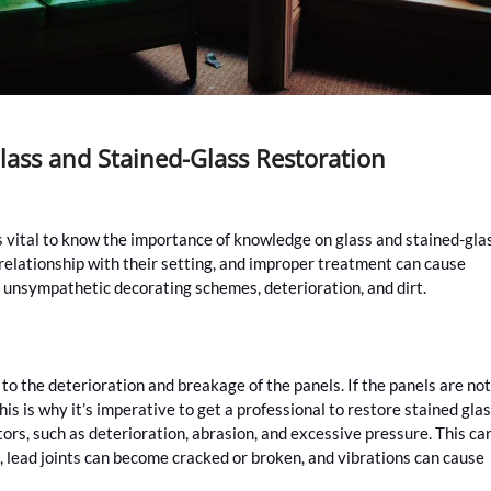
ass and Stained-Glass Restoration
s vital to know the importance of knowledge on glass and stained-gla
relationship with their setting, and improper treatment can cause
 unsympathetic decorating schemes, deterioration, and dirt.
to the deterioration and breakage of the panels. If the panels are not
his is why it’s imperative to get a professional to restore stained glas
ctors, such as deterioration, abrasion, and excessive pressure. This ca
on, lead joints can become cracked or broken, and vibrations can cause