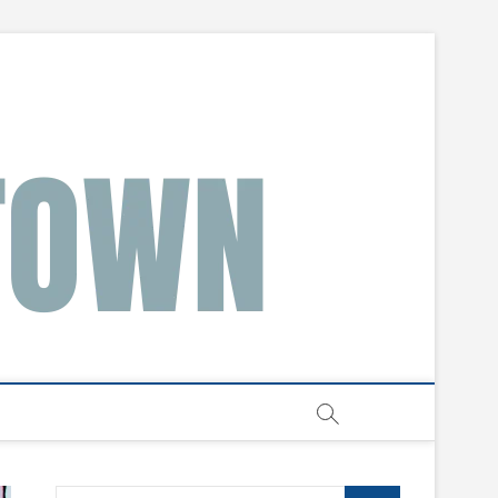
Search