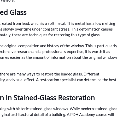
ed Glass
created from lead, which is a soft metal. This metal has a low melting
ms slowly over time under constant stress. This deformation causes
ately, there are techniques for restoring this type of glass.
he original composition and history of the window. This is particularl
xtensive research and a professional’s expertise, it is worth it as
comes easier as the amount of information about the original window
, there are many ways to restore the leaded glass. Different
ity, and visual effect. A restoration specialist can determine the best
n in Stained-Glass Restoration
rking with historic stained-glass windows. While modern stained-glas
iginal architectural detail of a building. A PDH Academy course will