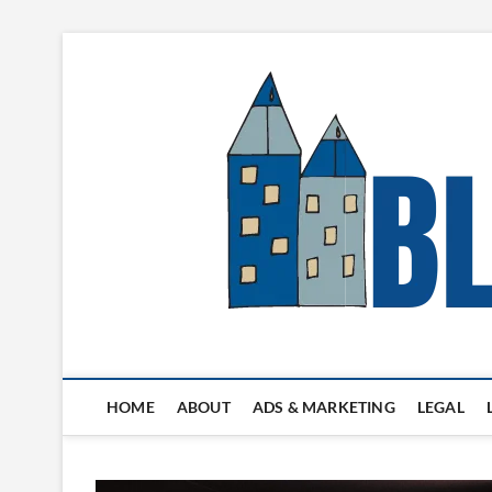
Skip
to
content
Blogger's Town
HOME
ABOUT
ADS & MARKETING
LEGAL