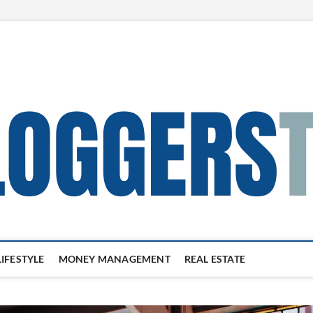
LIFESTYLE
MONEY MANAGEMENT
REAL ESTATE