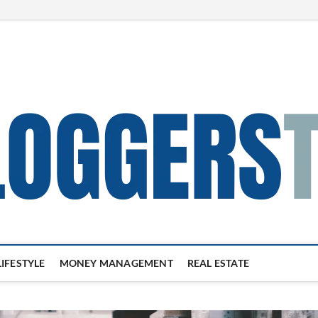
LIFESTYLE
MONEY MANAGEMENT
REAL ESTATE