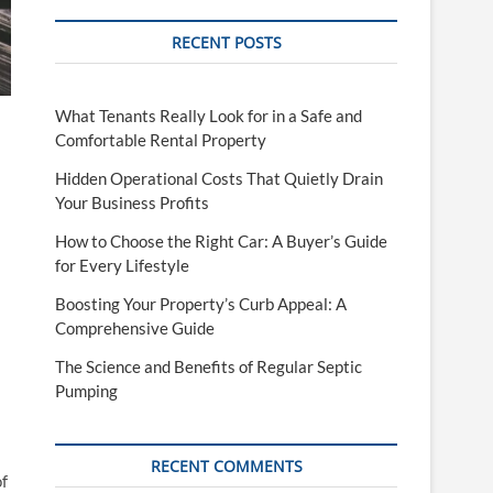
RECENT POSTS
What Tenants Really Look for in a Safe and
Comfortable Rental Property
Hidden Operational Costs That Quietly Drain
Your Business Profits
How to Choose the Right Car: A Buyer’s Guide
for Every Lifestyle
Boosting Your Property’s Curb Appeal: A
Comprehensive Guide
The Science and Benefits of Regular Septic
Pumping
RECENT COMMENTS
of