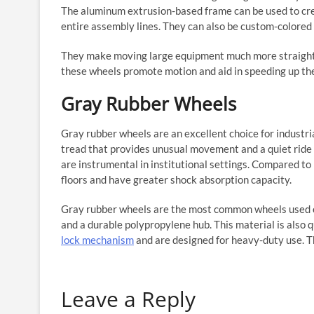
The aluminum extrusion-based frame can be used to creat
entire assembly lines. They can also be custom-colored
They make moving large equipment much more straightfo
these wheels promote motion and aid in speeding up th
Gray Rubber Wheels
Gray rubber wheels are an excellent choice for industri
tread that provides unusual movement and a quiet ride o
are instrumental in institutional settings. Compared to
floors and have greater shock absorption capacity.
Gray rubber wheels are the most common wheels used o
and a durable polypropylene hub. This material is also 
lock mechanism
and are designed for heavy-duty use. T
Leave a Reply