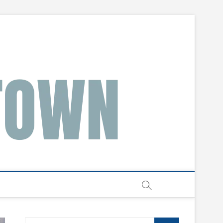
Search