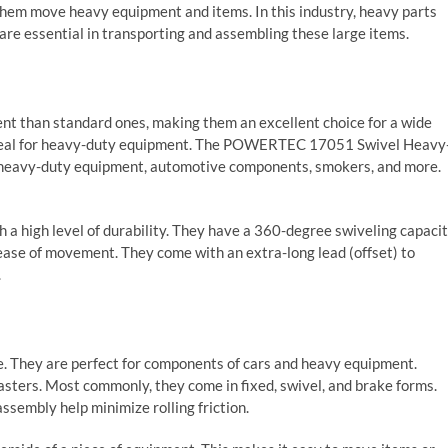
p them move heavy equipment and items. In this industry, heavy parts
are essential in transporting and assembling these large items.
ent than standard ones, making them an excellent choice for a wide
 ideal for heavy-duty equipment. The POWERTEC 17051 Swivel Heavy
or heavy-duty equipment, automotive components, smokers, and more.
 a high level of durability. They have a 360-degree swiveling capaci
 ease of movement. They come with an extra-long lead (offset) to
.
te. They are perfect for components of cars and heavy equipment.
asters. Most commonly, they come in fixed, swivel, and brake forms.
ssembly help minimize rolling friction.