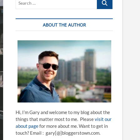
…
ABOUT THE AUTHOR
Hi, I’m Gary and welcome to my blog about the
things that matter most to me. Please
visit our
about page
for more about me. Want to get in
touch? Email : gary[@]bloggerstown.com.