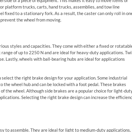
erside of a piece of equipment. This makes it easy to move items or
for platform trucks, carts, hand trucks, assemblies, and tow line
l fixed to a stationary fork. As a result, the caster can only roll in on
t prevent the wheel from moving.
rious styles and capacities. They come with either a fixed or rotatabl
 range of up to 2250 N and are ideal for heavy-duty applications. Tw
. Lastly, wheels with ball-bearing hubs are ideal for applications
select the right brake design for your application. Some industrial
to the wheel hub and can be locked with a foot pedal. These brakes
s of the wheel. Although side brakes are a popular choice for light-dut
plications. Selecting the right brake design can increase the efficien
sy to assemble. They are ideal for light to medium-duty applications.