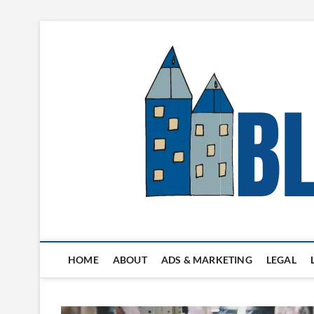
Skip
to
content
Blogger's Town
HOME
ABOUT
ADS & MARKETING
LEGAL