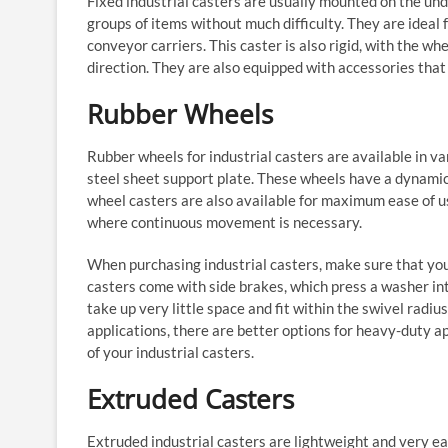
Fixed industrial casters are usually mounted on the und
groups of items without much difficulty. They are ideal 
conveyor carriers. This caster is also rigid, with the whee
direction. They are also equipped with accessories tha
Rubber Wheels
Rubber wheels for industrial casters are available in va
steel sheet support plate. These wheels have a dynamic
wheel casters are also available for maximum ease of use
where continuous movement is necessary.
When purchasing industrial casters, make sure that you 
casters come with side brakes, which press a washer in
take up very little space and fit within the swivel radiu
applications, there are better options for heavy-duty ap
of your industrial casters.
Extruded Casters
Extruded industrial casters are lightweight and very ea