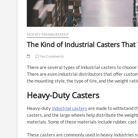
MONEY MANAGEMENT
The Kind of Industrial Casters Tha
No Comments
There are several types of industrial casters to choos
There are even industrial distributors that offer custom
the mounting style, the type of tire, and the weight rati
Heavy-Duty Casters
Heavy-duty
industrial casters
are made to withstand th
casters, and the large wheels help distribute the weigh
materials. Some of these materials include rubber, cast i
These casters are commonly used in heavy industries suc