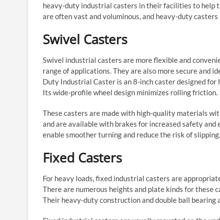
heavy-duty industrial casters in their facilities to hel
are often vast and voluminous, and heavy-duty casters 
Swivel Casters
Swivel industrial casters are more flexible and conveni
range of applications. They are also more secure and
Duty Industrial Caster is an 8-inch caster designed f
Its wide-profile wheel design minimizes rolling friction.
These casters are made with high-quality materials with
and are available with brakes for increased safety and
enable smoother turning and reduce the risk of slipping
Fixed Casters
For heavy loads, fixed industrial casters are appropria
There are numerous heights and plate kinds for these c
Their heavy-duty construction and double ball bearing a