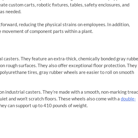
e custom carts, robotic fixtures, tables, safety enclosures, and
 as needed.
rward, reducing the physical strains on employees. In addition,
e movement of component parts within a plant.
al casters. They feature an extra-thick, chemically bonded gray rubb
n rough surfaces. They also offer exceptional floor protection. They
 polyurethane tires, gray rubber wheels are easier to roll on smooth
n industrial casters. They’re made with a smooth, non-marking trea
quiet and won’t scratch floors. These wheels also come with a
double-
hey can support up to 410 pounds of weight.