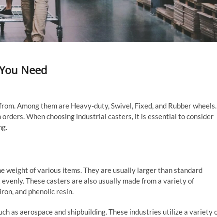
t You Need
e from. Among them are Heavy-duty, Swivel, Fixed, and Rubber wheels.
 orders. When choosing industrial casters, it is essential to consider
ng.
e weight of various items. They are usually larger than standard
t evenly. These casters are also usually made from a variety of
ron, and phenolic resin.
h as aerospace and shipbuilding. These industries utilize a variety 