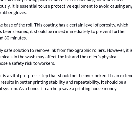
usly. It is essential to use protective equipment to avoid causing an
 rubber gloves.
e base of the roll. This coating has a certain level of porosity, which
as been cleaned, it should be rinsed immediately to prevent further
nd 30 minutes.
y safe solution to remove ink from flexographic rollers. However, it i
icals in the wash may affect the ink and the roller’s physical
pose a safety risk to workers.
 is a vital pre-press step that should not be overlooked. It can exten
 results in better printing stability and repeatability. It should be a
l system. As a bonus, it can help save a printing house money.