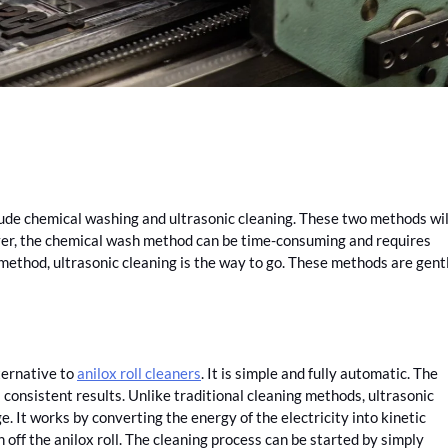
clude chemical washing and ultrasonic cleaning. These two methods wil
er, the chemical wash method can be time-consuming and requires
g method, ultrasonic cleaning is the way to go. These methods are gent
ternative to
anilox roll cleaners
. It is simple and fully automatic. The
consistent results. Unlike traditional cleaning methods, ultrasonic
e. It works by converting the energy of the electricity into kinetic
 off the anilox roll. The cleaning process can be started by simply