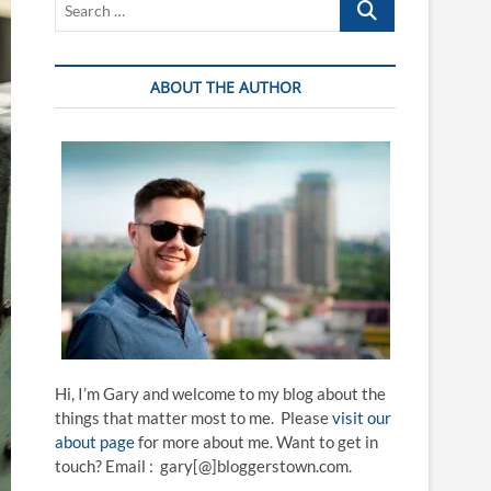
…
ABOUT THE AUTHOR
Hi, I’m Gary and welcome to my blog about the
things that matter most to me. Please
visit our
about page
for more about me. Want to get in
touch? Email : gary[@]bloggerstown.com.