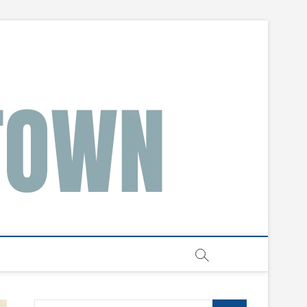
Search