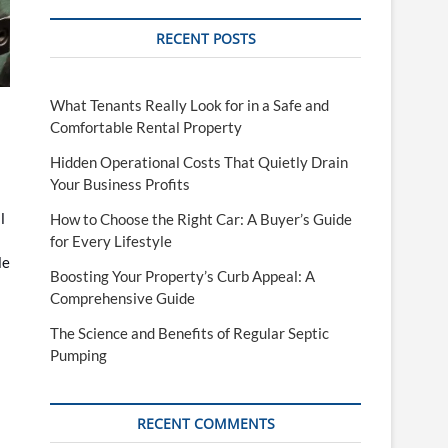
RECENT POSTS
What Tenants Really Look for in a Safe and
Comfortable Rental Property
Hidden Operational Costs That Quietly Drain
Your Business Profits
l
How to Choose the Right Car: A Buyer’s Guide
for Every Lifestyle
le
Boosting Your Property’s Curb Appeal: A
Comprehensive Guide
The Science and Benefits of Regular Septic
Pumping
RECENT COMMENTS