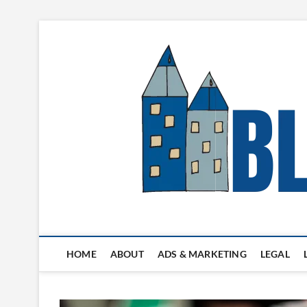
Skip
to
content
Blogger's Town
HOME
ABOUT
ADS & MARKETING
LEGAL