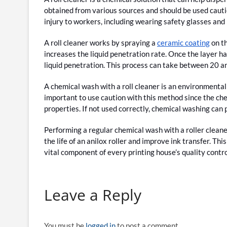
obtained from various sources and should be used cautio
injury to workers, including wearing safety glasses and
A roll cleaner works by spraying a
ceramic coating
on th
increases the liquid penetration rate. Once the layer h
liquid penetration. This process can take between 20 a
A chemical wash with a roll cleaner is an environmentall
important to use caution with this method since the chem
properties. If not used correctly, chemical washing can 
Performing a regular chemical wash with a roller cleaner
the life of an anilox roller and improve ink transfer. This
vital component of every printing house’s quality contro
Leave a Reply
You must be
logged in
to post a comment.