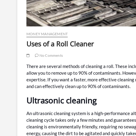
MONEY MANAGEMENT
Uses of a Roll Cleaner
No Comments
There are several methods of cleaning a roll. These in
allow you to remove up to 90% of contaminants. Howev
expertise. If you want a faster, more effective cleanin
and can effectively clean up to 90% of contaminants.
Ultrasonic cleaning
An ultrasonic cleaning system is a high-performance al
cleaning cycle takes only a few minutes and guarantees 
cleaning is environmentally friendly, requiring no sewag
energy, causing the dirt to be agitated and quickly taken