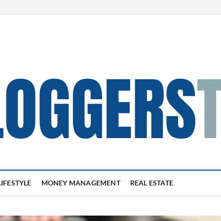
LIFESTYLE
MONEY MANAGEMENT
REAL ESTATE