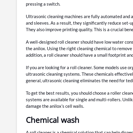
pressing a switch.
Ultrasonic cleaning machines are fully automated and are
and sleeves. As a result, they significantly reduce set-u
They also improve printing quality. This is a crucial be
A well-designed roll cleaner should have low water con
the anilox. Using the right cleaning chemical to remove th
addition, a roll cleaner should have a small footprint an
If you are looking for a roll cleaner. Some models use 
ultrasonic cleaning systems. These chemicals effectivel
general, ultrasonic cleaning eliminates the need for ted
To get the best results, you should choose a roller cle
systems are available for single and multi-rollers. Unlik
damage the anilox’s cell walls.
Chemical wash
A roll cleaner is a chemical solution that can help disper