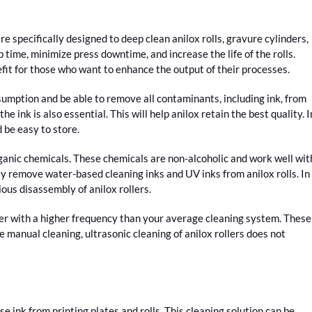
 specifically designed to deep clean anilox rolls, gravure cylinders,
p time, minimize press downtime, and increase the life of the rolls.
nefit for those who want to enhance the output of their processes.
sumption and be able to remove all contaminants, including ink, from
e ink is also essential. This will help anilox retain the best quality. I
d be easy to store.
organic chemicals. These chemicals are non-alcoholic and work well wit
y remove water-based cleaning inks and UV inks from anilox rolls. In
ious disassembly of anilox rollers.
aner with a higher frequency than your average cleaning system. These
e manual cleaning, ultrasonic cleaning of anilox rollers does not
se ink from printing plates and rolls. This cleaning solution can be