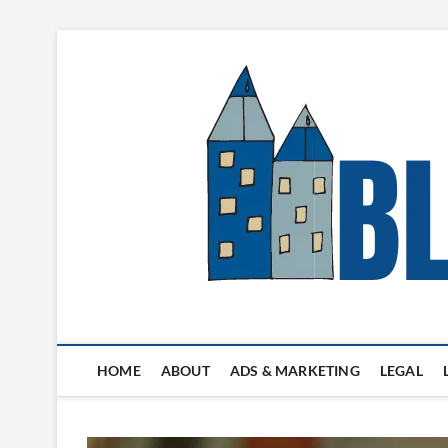
Skip
to
content
Blogger's Town
HOME
ABOUT
ADS & MARKETING
LEGAL