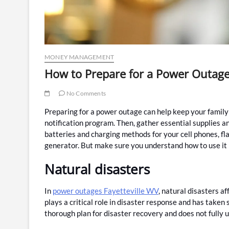
MONEY MANAGEMENT
How to Prepare for a Power Outag
No Comments
Preparing for a power outage can help keep your family s
notification program. Then, gather essential supplies a
batteries and charging methods for your cell phones, fla
generator. But make sure you understand how to use it 
Natural disasters
In
power outages Fayetteville WV
, natural disasters a
plays a critical role in disaster response and has taken 
thorough plan for disaster recovery and does not fully u