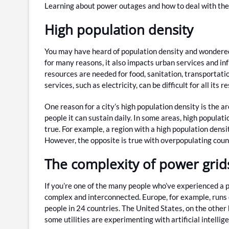
Learning about power outages and how to deal with them
High population density
You may have heard of population density and wondered 
for many reasons, it also impacts urban services and in
resources are needed for food, sanitation, transportati
services, such as electricity, can be difficult for all its r
One reason for a city’s high population density is the a
people it can sustain daily. In some areas, high populat
true. For example, a region with a high population dens
However, the opposite is true with overpopulating count
The complexity of power grid
If you’re one of the many people who’ve experienced a 
complex and interconnected. Europe, for example, runs 
people in 24 countries. The United States, on the other 
some utilities are experimenting with artificial intell