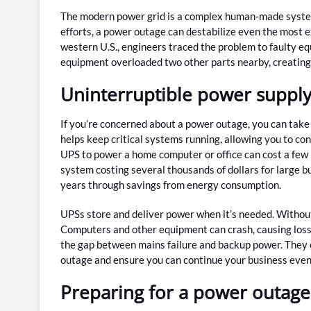
The modern power grid is a complex human-made system, 
efforts, a power outage can destabilize even the most 
western U.S., engineers traced the problem to faulty e
equipment overloaded two other parts nearby, creating 
Uninterruptible power suppl
If you’re concerned about a power outage, you can take
helps keep critical systems running, allowing you to c
UPS to power a home computer or office can cost a few h
system costing several thousands of dollars for large bu
years through savings from energy consumption.
UPSs store and deliver power when it’s needed. Withou
Computers and other equipment can crash, causing loss o
the gap between mains failure and backup power. They 
outage and ensure you can continue your business even i
Preparing for a power outage