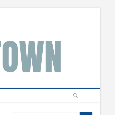
Search