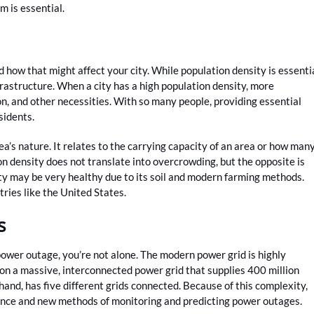
 is essential.
how that might affect your city. While population density is essenti
frastructure. When a city has a high population density, more
on, and other necessities. With so many people, providing essential
esidents.
rea’s nature. It relates to the carrying capacity of an area or how man
ion density does not translate into overcrowding, but the opposite is
ity may be very healthy due to its soil and modern farming methods.
ries like the United States.
s
power outage, you’re not alone. The modern power grid is highly
on a massive, interconnected power grid that supplies 400 million
hand, has five different grids connected. Because of this complexity,
igence and new methods of monitoring and predicting power outages.