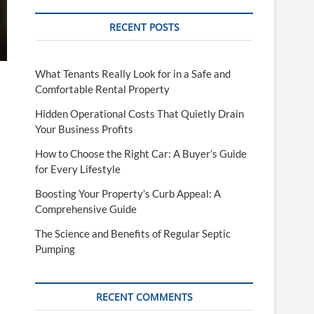
RECENT POSTS
What Tenants Really Look for in a Safe and
Comfortable Rental Property
Hidden Operational Costs That Quietly Drain
Your Business Profits
How to Choose the Right Car: A Buyer’s Guide
for Every Lifestyle
Boosting Your Property’s Curb Appeal: A
Comprehensive Guide
The Science and Benefits of Regular Septic
Pumping
RECENT COMMENTS