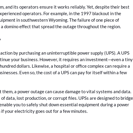
and its operators ensure it works reliably. Yet, despite their best
experienced operators. For example, in the 1997 blackout in the
quipment in southwestern Wyoming. The failure of one piece of
a domino effect that spread the outage throughout the region.
y
 action by purchasing an uninterruptible power supply (UPS). A UPS
ontinue your business. However, it requires an investment—even a tiny
undred dollars. Likewise, a hospital or office complex can require a
sinesses. Even so, the cost of a UPS can pay for itself within a few
t them, a power outage can cause damage to vital systems and data.
f data, lost production, or corrupt files. UPSs are designed to bridge
enable you to safely shut down essential equipment during a power
f your electricity goes out for a few minutes.