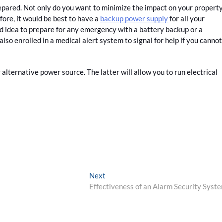
epared. Not only do you want to minimize the impact on your property
ore, it would be best to have a
backup power supply
for all your
ood idea to prepare for any emergency with a battery backup or a
also enrolled in a medical alert system to signal for help if you cannot
alternative power source. The latter will allow you to run electrical
Next
Next
post:
Effectiveness of an Alarm Security Syst