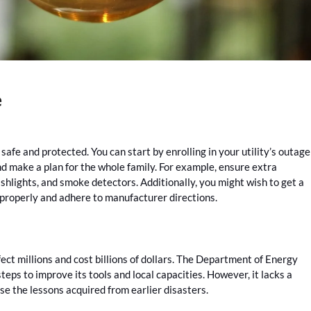
e
afe and protected. You can start by enrolling in your utility’s outage
nd make a plan for the whole family. For example, ensure extra
shlights, and smoke detectors. Additionally, you might wish to get a
properly and adhere to manufacturer directions.
ffect millions and cost billions of dollars. The Department of Energy
steps to improve its tools and local capacities. However, it lacks a
se the lessons acquired from earlier disasters.