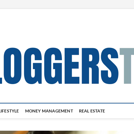
LIFESTYLE
MONEY MANAGEMENT
REAL ESTATE