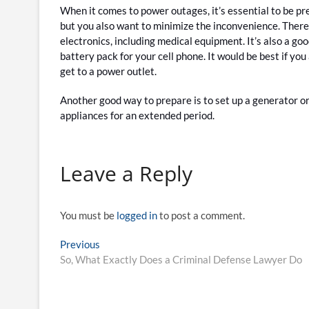
When it comes to power outages, it’s essential to be pr
but you also want to minimize the inconvenience. Theref
electronics, including medical equipment. It’s also a g
battery pack for your cell phone. It would be best if you 
get to a power outlet.
Another good way to prepare is to set up a generator or 
appliances for an extended period.
Leave a Reply
You must be
logged in
to post a comment.
Post
Previous
Previous
post:
So, What Exactly Does a Criminal Defense Lawyer Do
navigation