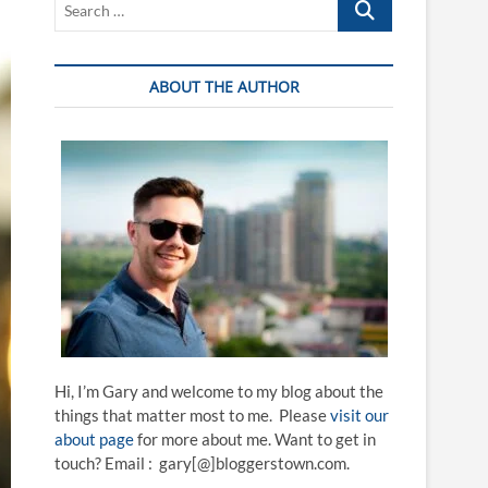
…
ABOUT THE AUTHOR
Hi, I’m Gary and welcome to my blog about the
things that matter most to me. Please
visit our
about page
for more about me. Want to get in
touch? Email : gary[@]bloggerstown.com.