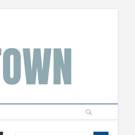
Search