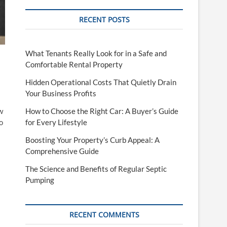
RECENT POSTS
What Tenants Really Look for in a Safe and
Comfortable Rental Property
Hidden Operational Costs That Quietly Drain
Your Business Profits
How to Choose the Right Car: A Buyer’s Guide
w
for Every Lifestyle
o
Boosting Your Property’s Curb Appeal: A
Comprehensive Guide
The Science and Benefits of Regular Septic
Pumping
RECENT COMMENTS