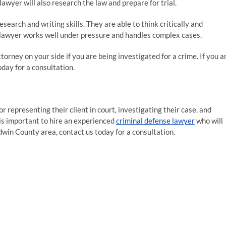
lawyer will also research the law and prepare for trial.
earch and writing skills. They are able to think critically and
se lawyer works well under pressure and handles complex cases.
torney on your side if you are being investigated for a crime. If you a
oday for a consultation.
or representing their client in court, investigating their case, and
t is important to hire an experienced
criminal defense lawyer
who will
aldwin County area, contact us today for a consultation.