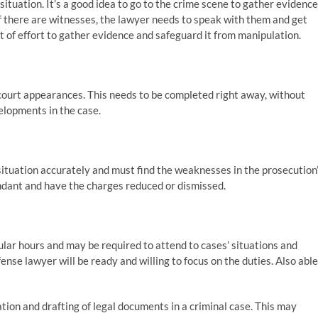
situation. It’s a good idea to go to the crime scene to gather evidence
If there are witnesses, the lawyer needs to speak with them and get
ot of effort to gather evidence and safeguard it from manipulation.
court appearances. This needs to be completed right away, without
velopments in the case.
situation accurately and must find the weaknesses in the prosecution
endant and have the charges reduced or dismissed.
gular hours and may be required to attend to cases’ situations and
fense lawyer will be ready and willing to focus on the duties. Also able
tion and drafting of legal documents in a criminal case. This may