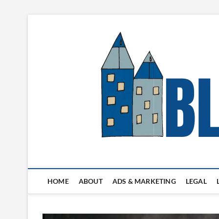
Skip
to
content
Blogger's Town
HOME
ABOUT
ADS & MARKETING
LEGAL