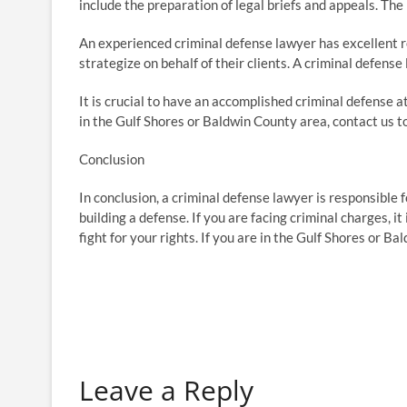
include the preparation of legal briefs and appeals. The 
An experienced criminal defense lawyer has excellent res
strategize on behalf of their clients. A criminal defen
It is crucial to have an accomplished criminal defense at
in the Gulf Shores or Baldwin County area, contact us t
Conclusion
In conclusion, a criminal defense lawyer is responsible f
building a defense. If you are facing criminal charges, i
fight for your rights. If you are in the Gulf Shores or B
Leave a Reply