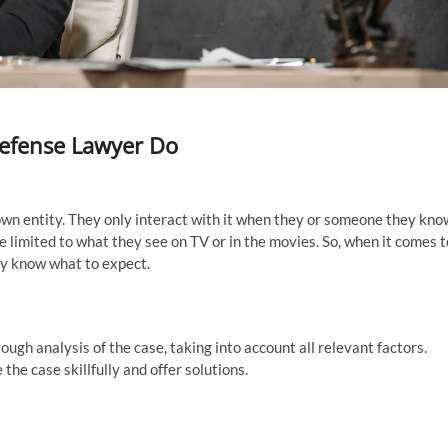
Defense Lawyer Do
nown entity. They only interact with it when they or someone they kno
re limited to what they see on TV or in the movies. So, when it comes t
lly know what to expect.
ugh analysis of the case, taking into account all relevant factors.
the case skillfully and offer solutions.