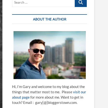
…
ABOUT THE AUTHOR
Hi, I’m Gary and welcome to my blog about the
things that matter most to me. Please
visit our
about page
for more about me. Want to get in
touch? Email : gary[@]bloggerstown.com.