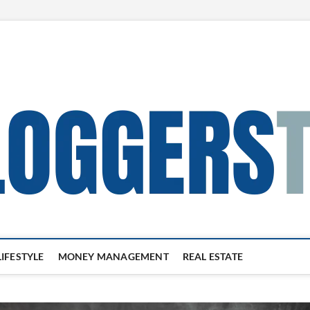
LIFESTYLE
MONEY MANAGEMENT
REAL ESTATE