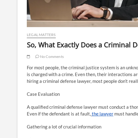
LEGAL MATTERS
So, What Exactly Does a Criminal 
No Comments
For most people, the criminal justice system is an unk
is charged with a crime. Even then, their interactions a
hiring a criminal defense lawyer, most people don’t rea
Case Evaluation
A qualified criminal defense lawyer must conduct a thoro
Even if the defendant is at fault,
the lawyer
must handle 
Gathering a lot of crucial information