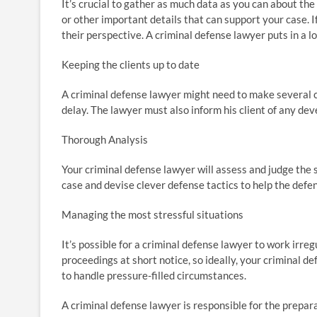
It’s crucial to gather as much data as you can about the 
or other important details that can support your case. 
their perspective. A criminal defense lawyer puts in a l
Keeping the clients up to date
A criminal defense lawyer might need to make several 
delay. The lawyer must also inform his client of any de
Thorough Analysis
Your criminal defense lawyer will assess and judge the 
case and devise clever defense tactics to help the def
Managing the most stressful situations
It’s possible for a criminal defense lawyer to work irre
proceedings at short notice, so ideally, your criminal de
to handle pressure-filled circumstances.
A criminal defense lawyer is responsible for the prepara